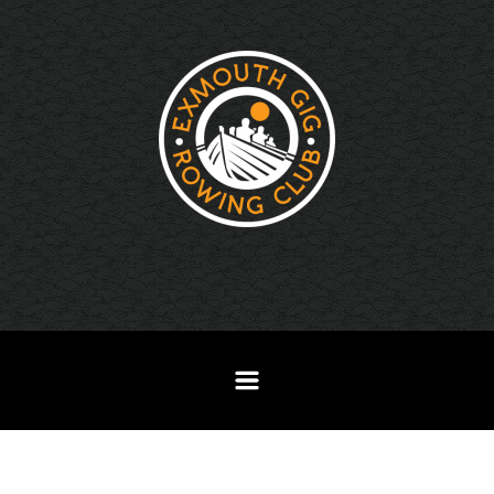
Skip to main content