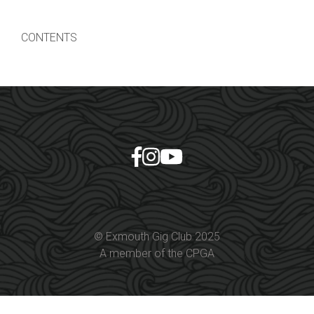
CONTENTS
© Exmouth Gig Club 2025
A member of the CPGA