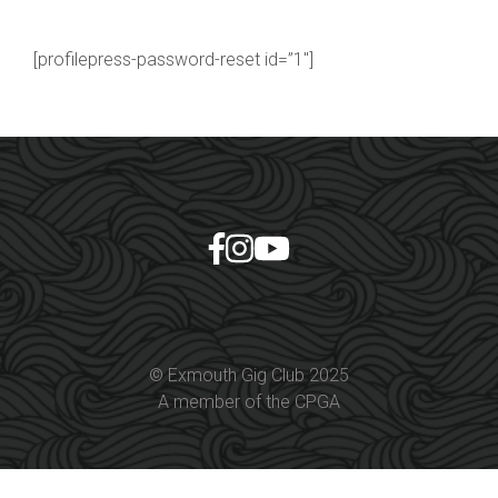
[profilepress-password-reset id=”1″]
© Exmouth Gig Club 2025
A member of the CPGA