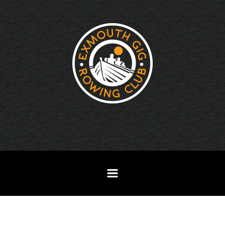
Skip to main content