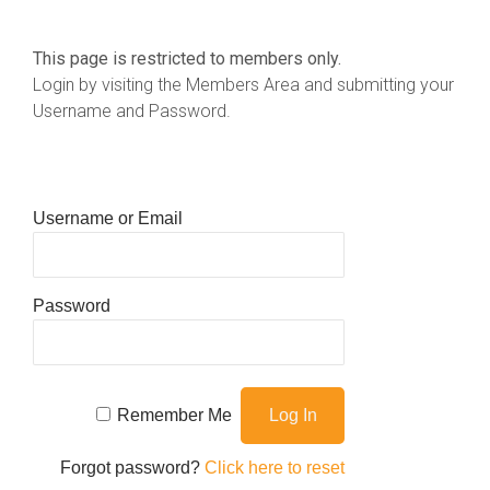
This page is restricted to members only.
Login by visiting the Members Area and submitting your
Username and Password.
Existing Users Log In
Username or Email
Password
Remember Me
Forgot password?
Click here to reset