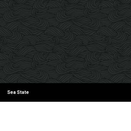
Sea State