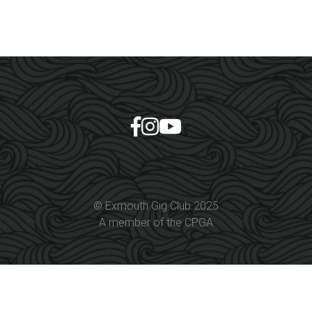
© Exmouth Gig Club 2025
A member of the CPGA