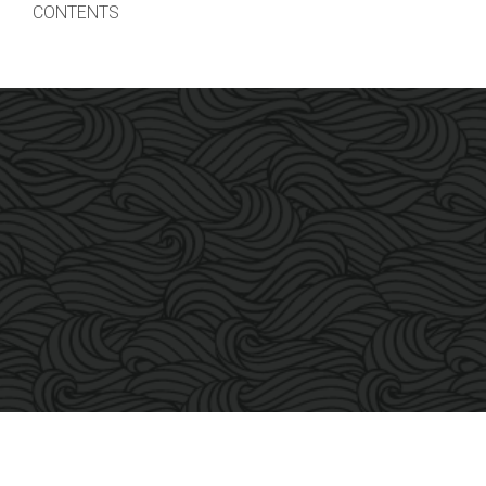
CONTENTS