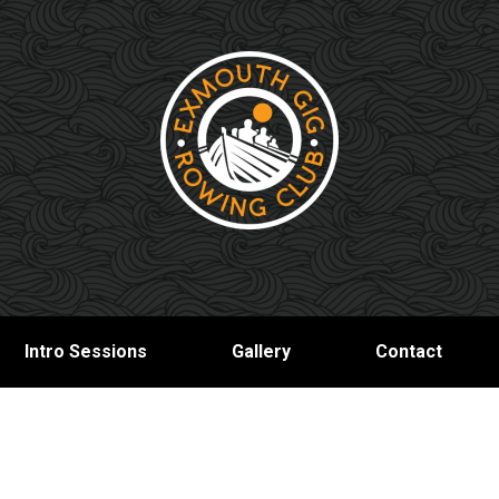
Intro Sessions
Gallery
Contact