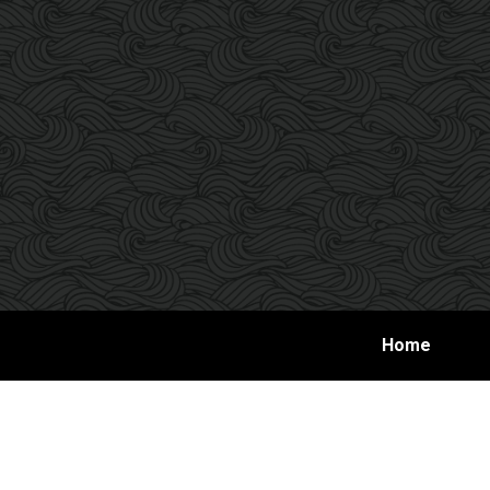
Skip to main content
Home